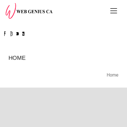
HOME
Home