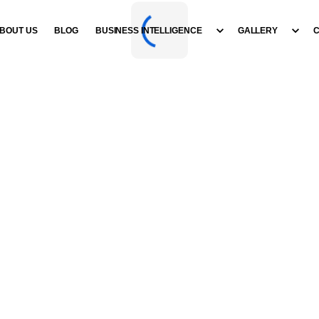
BOUT US
BLOG
BUSINESS INTELLIGENCE
GALLERY