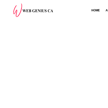
HOME
A